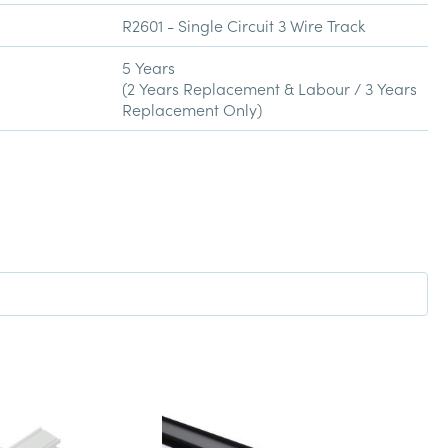
R2601 - Single Circuit 3 Wire Track
5 Years
(2 Years Replacement & Labour / 3 Years
Replacement Only)