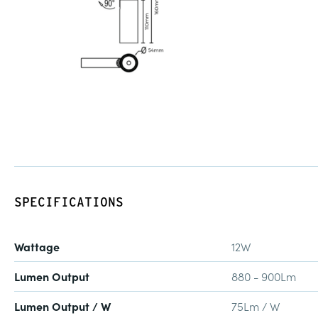
SPECIFICATIONS
Wattage
12W
Lumen Output
880 - 900Lm
Lumen Output / W
75Lm / W