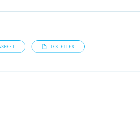
ASHEET
IES FILES