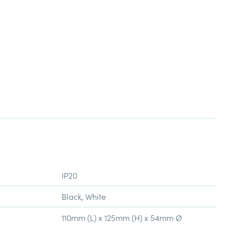
IP20
Black, White
110mm (L) x 125mm (H) x 54mm Ø