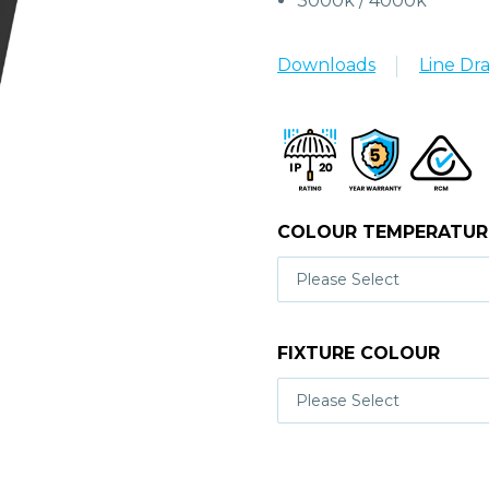
3000k / 4000k
Downloads
Line Dr
COLOUR TEMPERATUR
FIXTURE COLOUR