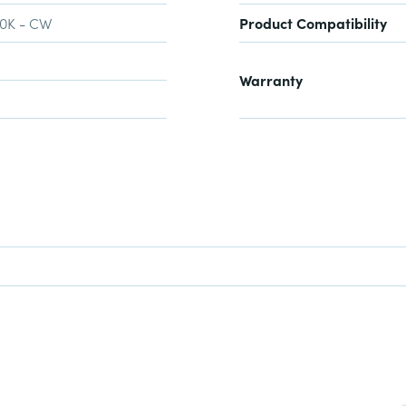
00K - CW
Product Compatibility
Warranty
NDER SPOTLIGHT