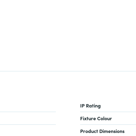
IP Rating
Fixture Colour
Product Dimensions