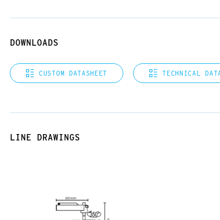
DOWNLOADS
CUSTOM DATASHEET
TECHNICAL DAT
LINE DRAWINGS