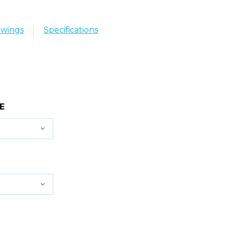
awings
Specifications
E