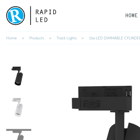
HOME
Home
Products
Track Lights
12w LED DIMMABLE CYLINDE