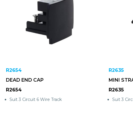
R2654
R2635
DEAD END CAP
MINI STR
R2654
R2635
Suit 3 Circuit 6 Wire Track
Suit 3 Circ