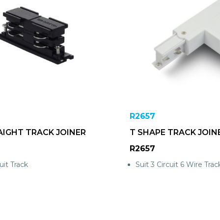
R2657
AIGHT TRACK JOINER
T SHAPE TRACK JOIN
R2657
uit Track
Suit 3 Circuit 6 Wire Trac