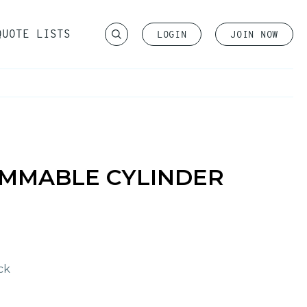
QUOTE LISTS
LOGIN
JOIN NOW
Become a Member
IMMABLE CYLINDER
ck