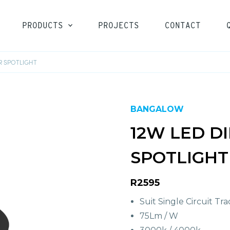
PRODUCTS
PROJECTS
CONTACT
R SPOTLIGHT
LOGIN
BANGALOW
12W LED D
SPOTLIGHT
R2595
Suit Single Circuit Tra
75Lm / W