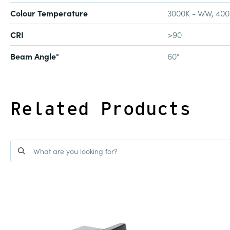
Colour Temperature
3000K - WW, 40
CRI
>90
Beam Angle°
60°
Related Products
BANGALOW
12W LED DIMMABLE CYLI
R2595