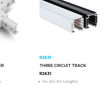
R2631
ER
THREE CIRCUIT TRACK
R2631
k
1m, 2m, 3m Lengths