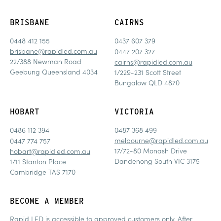
BRISBANE
CAIRNS
0448 412 155
0437 607 379
brisbane@rapidled.com.au
0447 207 327
22/388 Newman Road
cairns@rapidled.com.au
Geebung Queensland 4034
1/229-231 Scott Street
Bungalow QLD 4870
HOBART
VICTORIA
0486 112 394
0487 368 499
melbourne@rapidled.com.au
0447 774 757
17/72-80 Monash Drive
hobart@rapidled.com.au
Dandenong South VIC 3175
1/11 Stanton Place
Cambridge TAS 7170
BECOME A MEMBER
Rapid LED is accessible to approved customers only. After