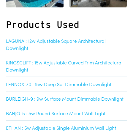
Products Used
LAGUNA : 12w Adjustable Square Architectural
Downlight
KINGSCLIFF : 15w Adjustable Curved Trim Architectural
Downlight
LENNOX-70 : 15w Deep Set Dimmable Downlight
BURLEIGH-9 : 9w Surface Mount Dimmable Downlight
BANJO-5 : 5w Round Surface Mount Wall Light
ETHAN : 5w Adjustable Single Aluminium Wall Light