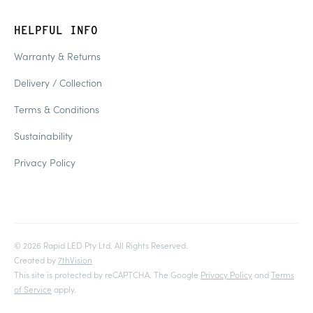
HELPFUL INFO
Warranty & Returns
Delivery / Collection
Terms & Conditions
Sustainability
Privacy Policy
© 2026 Rapid LED Pty Ltd. All Rights Reserved.
Created by
7thVision
This site is protected by reCAPTCHA. The Google
Privacy Policy
and
Terms
of Service
apply.