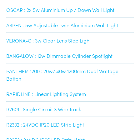
OSCAR : 2x 5w Aluminium Up / Down Wall Light
ASPEN : 5w Adjustable Twin Aluminium Wall Light
VERONA-C : 3w Clear Lens Step Light
BANGALOW : 12w Dimmable Cylinder Spotlight
PANTHER-1200 : 20w/ 40w 1200mm Dual Wattage
Batten
RAPIDLINE : Linear Lighting System
R2601 : Single Circuit 3 Wire Track
R2332 : 24VDC IP20 LED Strip Light
R2352 : 24VDC IP65 LED Strip Light