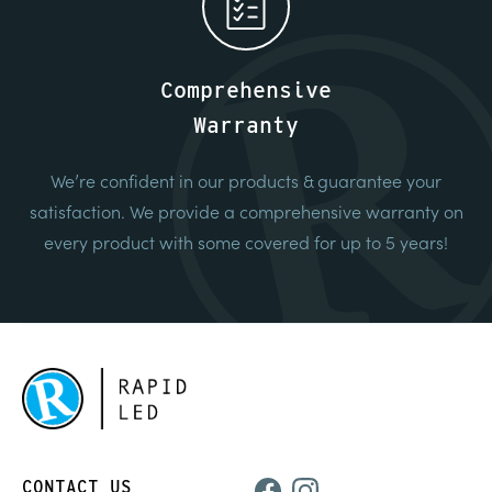
Comprehensive
Warranty
We’re confident in our products & guarantee your
satisfaction. We provide a comprehensive warranty on
every product with some covered for up to 5 years!
CONTACT US