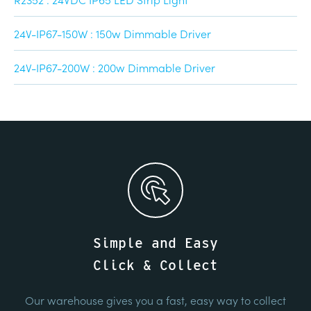
24V-IP67-150W : 150w Dimmable Driver
24V-IP67-200W : 200w Dimmable Driver
Simple and Easy
Click & Collect
Our warehouse gives you a fast, easy way to collect