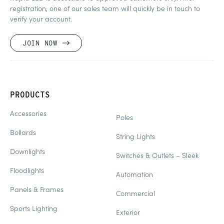
registration, one of our sales team will quickly be in touch to
verify your account.
JOIN NOW
PRODUCTS
Accessories
Poles
Bollards
String Lights
Downlights
Switches & Outlets – Sleek
Floodlights
Automation
Panels & Frames
Commercial
Sports Lighting
Exterior