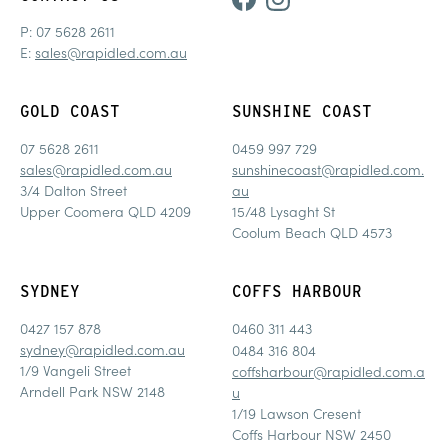
P:
07 5628 2611
E:
sales@rapidled.com.au
GOLD COAST
SUNSHINE COAST
07 5628 2611
0459 997 729
sales@rapidled.com.au
sunshinecoast@rapidled.com.
3/4 Dalton Street
au
Upper Coomera QLD 4209
15/48 Lysaght St
Coolum Beach QLD 4573
SYDNEY
COFFS HARBOUR
0427 157 878
0460 311 443
sydney@rapidled.com.au
0484 316 804
1/9 Vangeli Street
coffsharbour@rapidled.com.a
Arndell Park NSW 2148
u
1/19 Lawson Cresent
Coffs Harbour NSW 2450