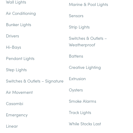
Wall Lights
Marine & Pool Lights
Air Conditioning
Sensors
Bunker Lights
Strip Lights
Drivers
Switches & Outlets –
Weatherproof
Hi-Bays
Battens
Pendant Lights
Creative Lighting
Step Lights
Extrusion
Switches & Outlets – Signature
Oysters
Air Movement
Smoke Alarms
Casambi
Track Lights
Emergency
While Stocks Last
Linear