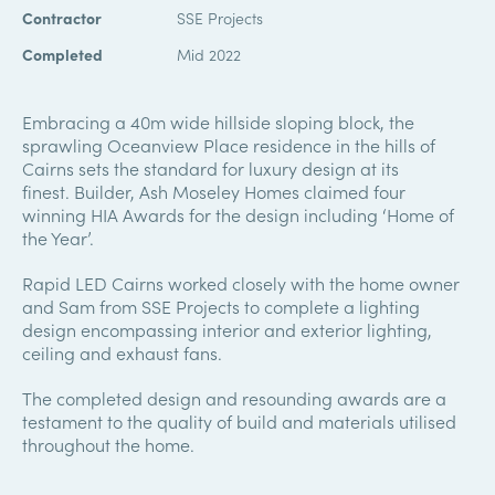
Contractor
SSE Projects
Completed
Mid 2022
Embracing a 40m wide hillside sloping block, the
sprawling Oceanview Place residence in the hills of
Cairns sets the standard for luxury design at its
finest. Builder, Ash Moseley Homes claimed four
winning HIA Awards for the design including ‘Home of
the Year’.
Rapid LED Cairns worked closely with the home owner
and Sam from SSE Projects to complete a lighting
design encompassing interior and exterior lighting,
ceiling and exhaust fans.
The completed design and resounding awards are a
testament to the quality of build and materials utilised
throughout the home.