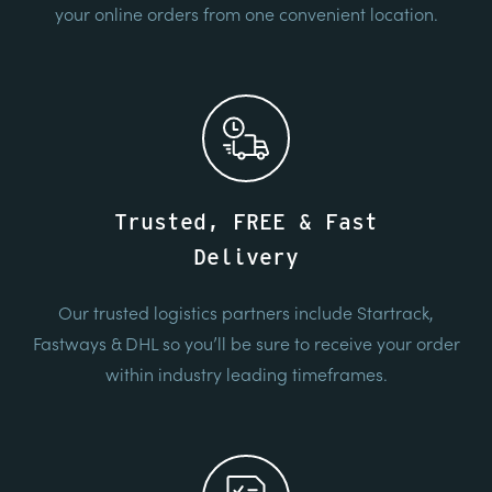
your online orders from one convenient location.
Trusted, FREE & Fast
Delivery
Our trusted logistics partners include Startrack,
Fastways & DHL so you’ll be sure to receive your order
within industry leading timeframes.